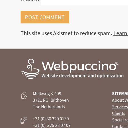
This site uses Akismet to reduce spam.
Learn
Webpuccino® website development and optimization
Melkweg 3-405
SITEMA
Je website beheren alsof je koffie drinkt
3721 RG
Bilthoven
About W
The Netherlands
Services
Clients
+31 (0) 30 320 0139
Social r
+31 (0) 6 25 28 07 07
Contact