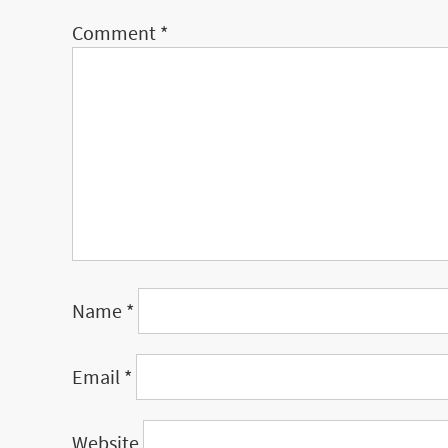
Comment
*
Name
*
Email
*
Website