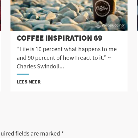
COFFEE INSPIRATION 69
“Life is 10 percent what happens to me
and 90 percent of how I react to it.” ~
Charles Swindoll...
LEES MEER
uired fields are marked
*