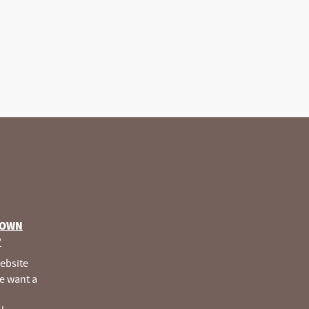
 OWN
®
website
e want a