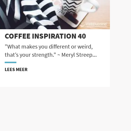
COFFEE INSPIRATION 40
”What makes you different or weird,
that’s your strength.” ~ Meryl Streep...
LEES MEER