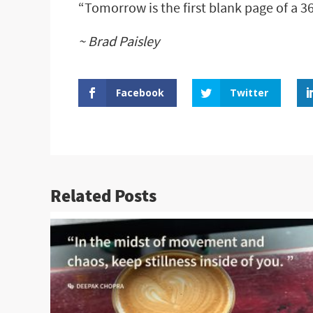
“Tomorrow is the first blank page of a 3
~ Brad Paisley
Facebook
Twitter
Related Posts