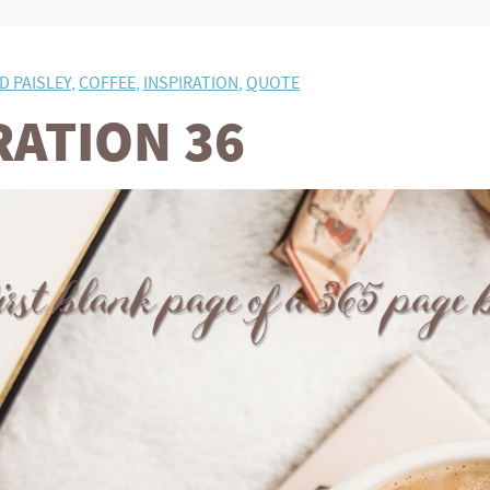
D PAISLEY
,
COFFEE
,
INSPIRATION
,
QUOTE
RATION 36