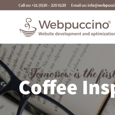
Skip
Call us: +31 (0)30 – 320 0139
Email us: info@webpucc
to
content
Webpuccino® website development and
optimization
Je website beheren alsof je koffie drinkt
Coffee Ins