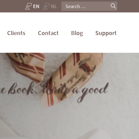
Search
for:
Clients
Contact
Blog
Support