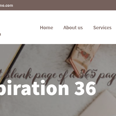
ino.com
Home
About us
Services
piration 36