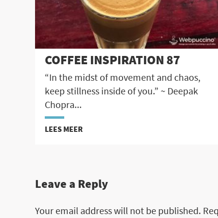
COFFEE INSPIRATION 87
“In the midst of movement and chaos,
keep stillness inside of you.” ~ Deepak
Chopra...
LEES MEER
Leave a Reply
Your email address will not be published.
Req