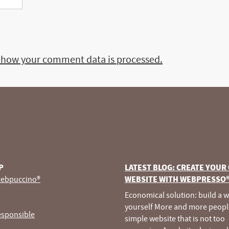
 how your comment data is processed.
P
LATEST BLOG: CREATE YOUR
ebpuccino®
WEBSITE WITH WEBPRESSO
Economical solution: build a 
yourself More and more peopl
esponsible
simple website that is not too