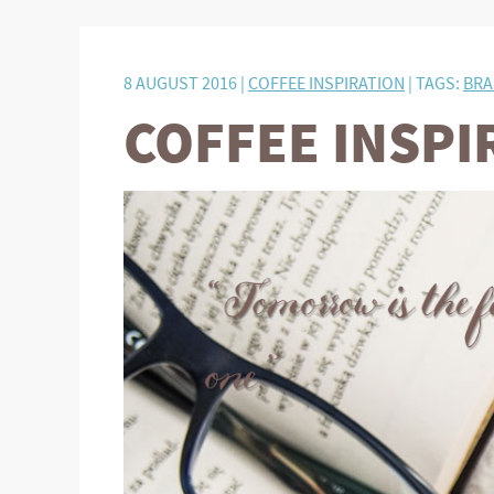
8 AUGUST 2016 |
COFFEE INSPIRATION
| TAGS:
BRA
COFFEE INSPI