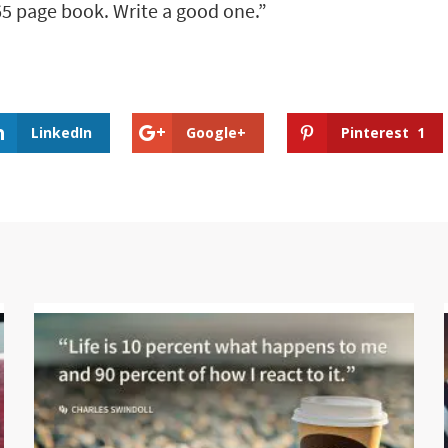
65 page book. Write a good one.”
LinkedIn
Google+
Pinterest
1