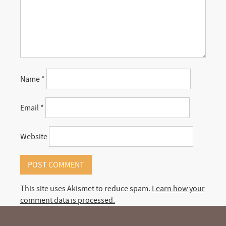
Name
*
Email
*
Website
This site uses Akismet to reduce spam.
Learn how your
comment data is processed.