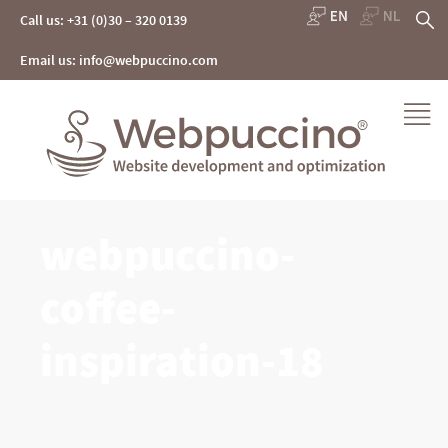
Skip
S
Call us: +31 (0)30 – 320 0139
to
content
fo
Email us: info@webpuccino.com
Webpuccino® website development and optimization
webpuccino-
Je website beheren alsof je koffie drinkt
coffee-
inspiration-18