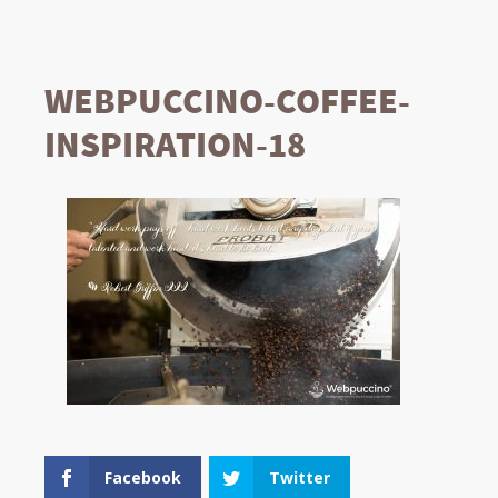
WEBPUCCINO-COFFEE-
INSPIRATION-18
Facebook
Twitter