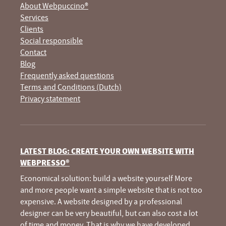
About Webpuccino®
Services
Clients
Social responsible
Contact
Blog
Frequently asked questions
Terms and Conditions (Dutch)
Privacy statement
LATEST BLOG: CREATE YOUR OWN WEBSITE WITH
WEBPRESSO®
Economical solution: build a website yourself More
and more people want a simple website that is not too
expensive. A website designed by a professional
designer can be very beautiful, but can also cost a lot
of time and money. That is why we have developed