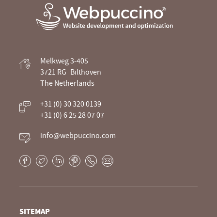
Webpuccino® website development and
Melkweg 3-405
optimization
3721 RG
Bilthoven
The Netherlands
Je website beheren alsof je koffie drinkt
+31 (0) 30 320 0139
+31 (0) 6 25 28 07 07
info@webpuccino.com
Facebook
Twitter
LinkedIn
Pinterest
Phone
E-
mail
SITEMAP