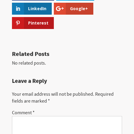
LinkedIn
Google+
Pinterest
Related Posts
No related posts.
Leave a Reply
Your email address will not be published.
Required
fields are marked
*
Comment
*