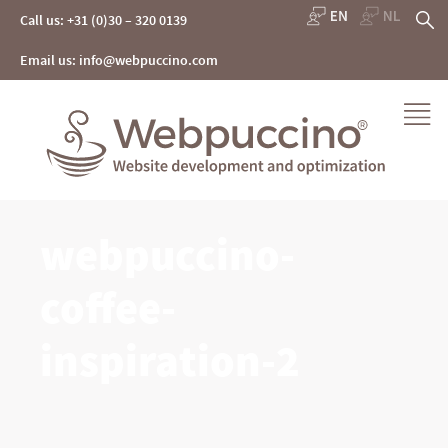
Skip
S
Call us: +31 (0)30 – 320 0139
to
content
fo
Email us: info@webpuccino.com
Webpuccino® website development and optimization
webpuccino-
Je website beheren alsof je koffie drinkt
coffee-
inspiration-2