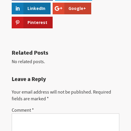
LinkedIn
Google+
Pinterest
Related Posts
No related posts.
Leave a Reply
Your email address will not be published.
Required
fields are marked
*
Comment
*