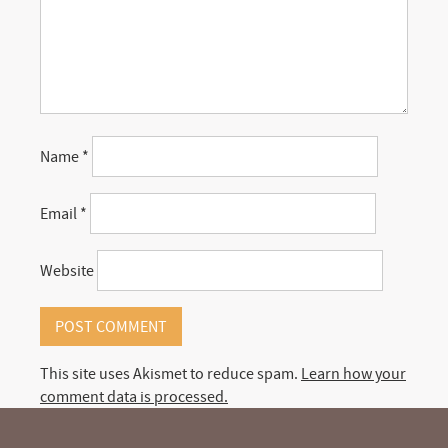
Name
*
Email
*
Website
This site uses Akismet to reduce spam.
Learn how your
comment data is processed.