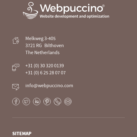
Webpuccino® website development and
Melkweg 3-405
optimization
3721 RG
Bilthoven
The Netherlands
Je website beheren alsof je koffie drinkt
+31 (0) 30 320 0139
+31 (0) 6 25 28 07 07
info@webpuccino.com
Facebook
Twitter
LinkedIn
Pinterest
Phone
E-
mail
SITEMAP