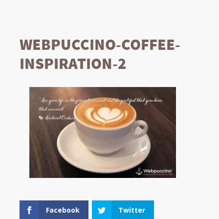
WEBPUCCINO-COFFEE-
INSPIRATION-2
Facebook
Twitter