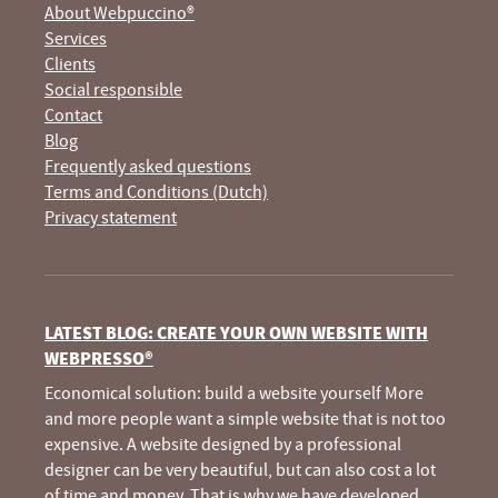
About Webpuccino®
Services
Clients
Social responsible
Contact
Blog
Frequently asked questions
Terms and Conditions (Dutch)
Privacy statement
LATEST BLOG: CREATE YOUR OWN WEBSITE WITH
WEBPRESSO®
Economical solution: build a website yourself More
and more people want a simple website that is not too
expensive. A website designed by a professional
designer can be very beautiful, but can also cost a lot
of time and money. That is why we have developed