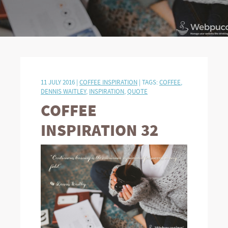
11 JULY 2016 |
COFFEE INSPIRATION
| TAGS:
COFFEE
,
DENNIS WAITLEY
,
INSPIRATION
,
QUOTE
COFFEE
INSPIRATION 32