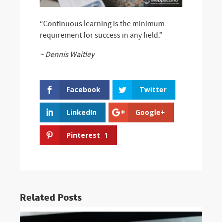
“Continuous learning is the minimum
requirement for success in any field.”
~ Dennis Waitley
Facebook
Twitter
LinkedIn
Google+
Pinterest
1
Related Posts