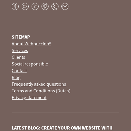
Facebook
Twitter
LinkedIn
Pinterest
Phone
E-
mail
SITEMAP
About Webpuccino®
Services
Clients
Social responsible
Contact
Blog
Frequently asked questions
Terms and Conditions (Dutch)
Privacy statement
LATEST BLOG: CREATE YOUR OWN WEBSITE WITH