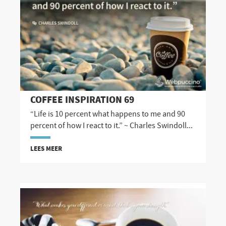
COFFEE INSPIRATION 69
“Life is 10 percent what happens to me and 90
percent of how I react to it.” ~ Charles Swindoll...
LEES MEER