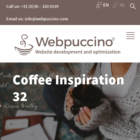
Skip
S
Call us: +31 (0)30 – 320 0139
to
content
fo
Email us: info@webpuccino.com
Webpuccino® website development and optimization
Coffee Inspiration
Je website beheren alsof je koffie drinkt
32