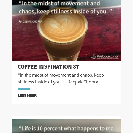
COFFEE INSPIRATION 87
“In the midst of movement and chaos, keep
stillness inside of you.” ~ Deepak Chopra...
LEES MEER