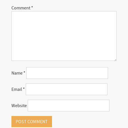
Comment
*
Name
*
Email
*
Website