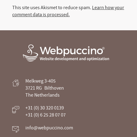
This site uses Akismet to reduce spam.
Learn how your
comment data is processed.
Webpuccino® website development and
Melkweg 3-405
optimization
3721 RG
Bilthoven
The Netherlands
Je website beheren alsof je koffie drinkt
+31 (0) 30 320 0139
+31 (0) 6 25 28 07 07
info@webpuccino.com