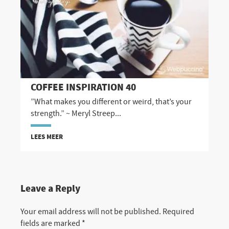
COFFEE INSPIRATION 40
”What makes you different or weird, that’s your
strength.” ~ Meryl Streep...
LEES MEER
Leave a Reply
Your email address will not be published.
Required
fields are marked
*