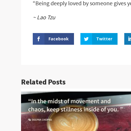
“Being deeply loved by someone gives y
~ Lao Tzu
Facebook
Twitter
Related Posts