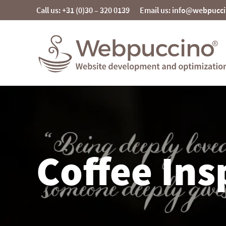
Skip
Call us: +31 (0)30 – 320 0139
Email us: info@webpucc
to
content
Webpuccino® website development and
optimization
Je website beheren alsof je koffie drinkt
Coffee Ins