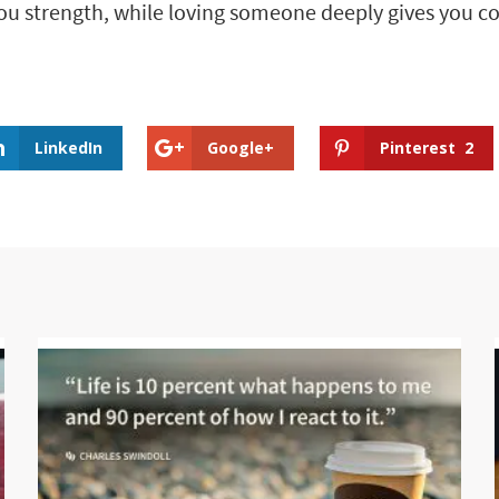
ou strength, while loving someone deeply gives you c
LinkedIn
Google+
Pinterest
2