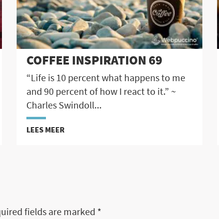
COFFEE INSPIRATION 69
“Life is 10 percent what happens to me
and 90 percent of how I react to it.” ~
Charles Swindoll...
LEES MEER
uired fields are marked
*