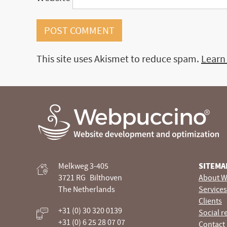
This site uses Akismet to reduce spam.
Learn
Webpuccino® website development and optimization
Melkweg 3-405
SITEMA
Je website beheren alsof je koffie drinkt
3721 RG
Bilthoven
About W
The Netherlands
Services
Clients
+31 (0) 30 320 0139
Social r
+31 (0) 6 25 28 07 07
Contact