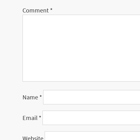
Comment
*
Name
*
Email
*
Website