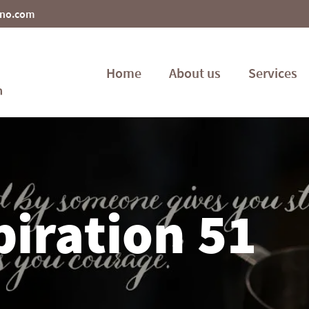
ino.com
Home
About us
Services
piration 51