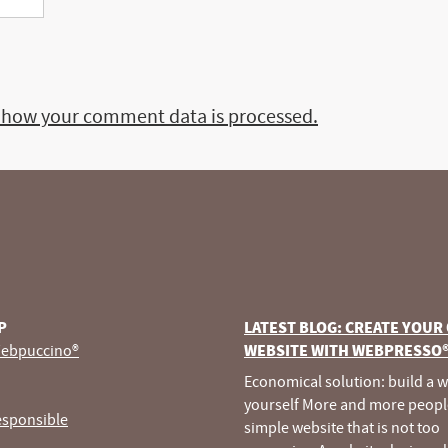
 how your comment data is processed.
P
LATEST BLOG: CREATE YOUR
ebpuccino®
WEBSITE WITH WEBPRESSO
Economical solution: build a 
yourself More and more peopl
esponsible
simple website that is not too