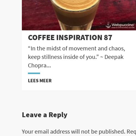
COFFEE INSPIRATION 87
“In the midst of movement and chaos,
keep stillness inside of you.” ~ Deepak
Chopra...
LEES MEER
Leave a Reply
Your email address will not be published.
Req