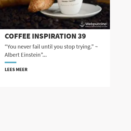
COFFEE INSPIRATION 39
“You never fail until you stop trying.” ~
Albert Einstein”...
LEES MEER