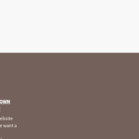
 OWN
®
website
e want a