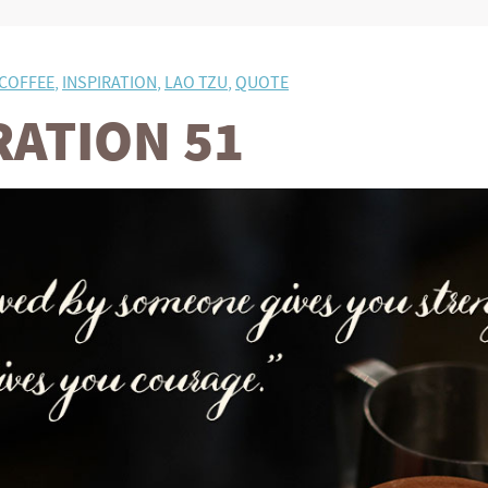
COFFEE
,
INSPIRATION
,
LAO TZU
,
QUOTE
RATION 51