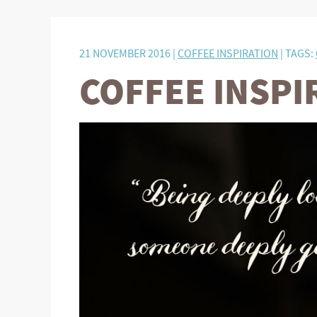
21 NOVEMBER 2016 |
COFFEE INSPIRATION
| TAGS:
COFFEE INSPI