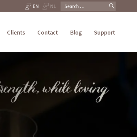
Search
for:
Clients
Contact
Blog
Support