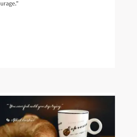
ourage.”