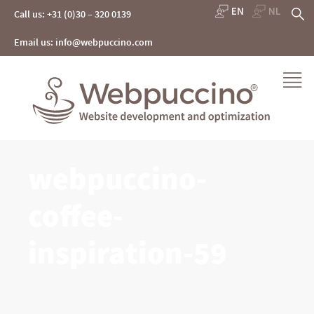
Skip
S
Call us: +31 (0)30 – 320 0139
to
content
fo
Email us: info@webpuccino.com
Webpuccino® website development and optimization
webpuccino-
Je website beheren alsof je koffie drinkt
coffee-
inspiration-59