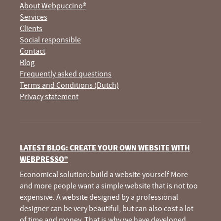
About Webpuccino®
Services
Clients
Social responsible
Contact
Blog
Frequently asked questions
Terms and Conditions (Dutch)
Privacy statement
LATEST BLOG: CREATE YOUR OWN WEBSITE WITH
WEBPRESSO®
Economical solution: build a website yourself More
and more people want a simple website that is not too
expensive. A website designed by a professional
designer can be very beautiful, but can also cost a lot
of time and money. That is why we have developed