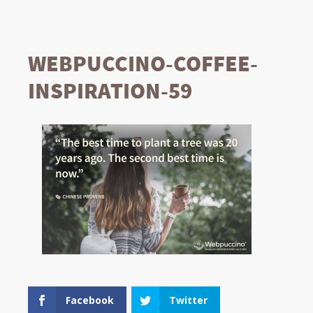
WEBPUCCINO-COFFEE-
INSPIRATION-59
Facebook
Twitter