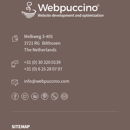
Webpuccino® website development and
Melkweg 3-405
optimization
3721 RG
Bilthoven
The Netherlands
Je website beheren alsof je koffie drinkt
+31 (0) 30 320 0139
+31 (0) 6 25 28 07 07
info@webpuccino.com
Facebook
Twitter
LinkedIn
Pinterest
Phone
E-
mail
SITEMAP