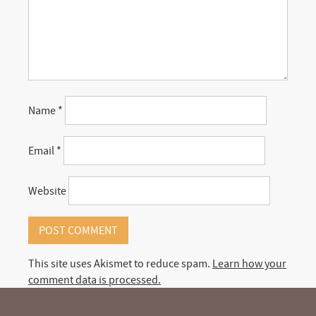
Name
*
Email
*
Website
This site uses Akismet to reduce spam.
Learn how your
comment data is processed.