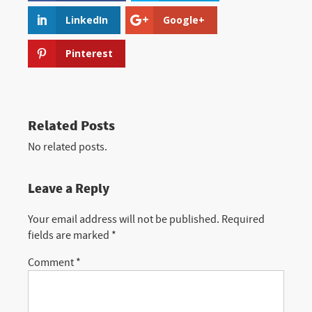
LinkedIn
Google+
Pinterest
Related Posts
No related posts.
Leave a Reply
Your email address will not be published.
Required
fields are marked
*
Comment
*