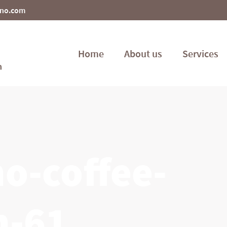
ino.com
Home
About us
Services
o-coffee-
n-61