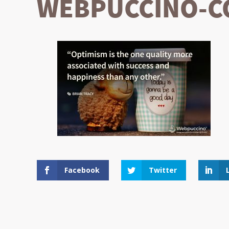
WEBPUCCINO-CO
Facebook
Twitter