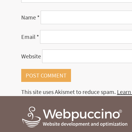
Name
*
Email
*
Website
This site uses Akismet to reduce spam.
Learn