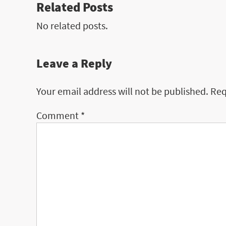
Related Posts
No related posts.
Leave a Reply
Your email address will not be published.
Req
Comment
*