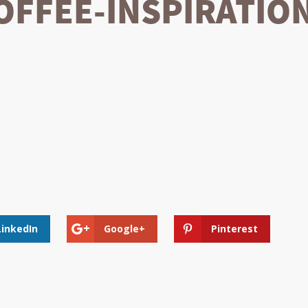
FFEE-INSPIRATION
LinkedIn
Google+
Pinterest