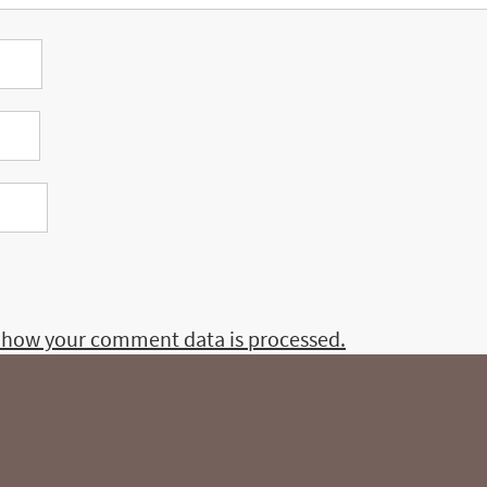
 how your comment data is processed.