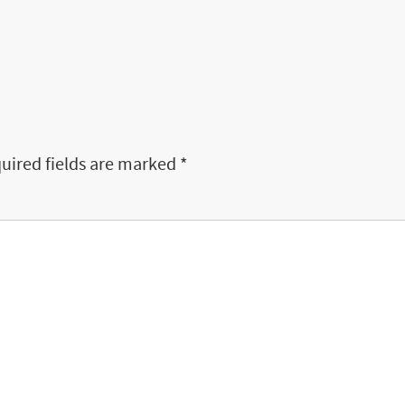
uired fields are marked
*