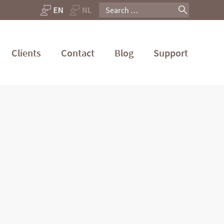
Search
for:
Clients
Contact
Blog
Support