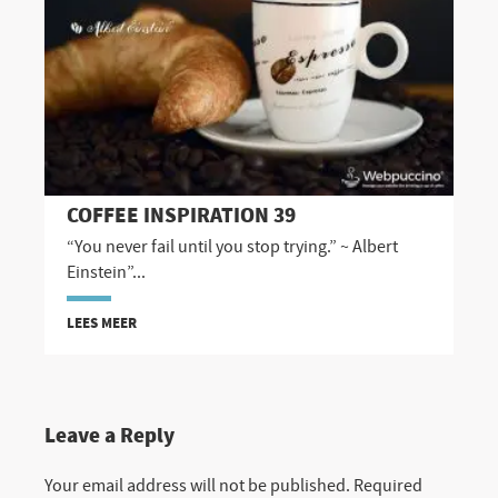
COFFEE INSPIRATION 39
“You never fail until you stop trying.” ~ Albert
Einstein”...
LEES MEER
Leave a Reply
Your email address will not be published.
Required