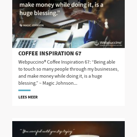
COFFEE INSPIRATION 67
Webpuccino® Coffee Inspiration 67: “Being able
to touch so many people through my businesses,
and make money while doing it, is a huge
blessing.” ~ Magic Johnson...
LEES MEER