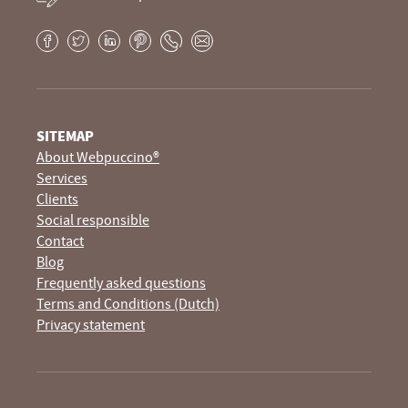
Facebook
Twitter
LinkedIn
Pinterest
Phone
E-
mail
SITEMAP
About Webpuccino®
Services
Clients
Social responsible
Contact
Blog
Frequently asked questions
Terms and Conditions (Dutch)
Privacy statement