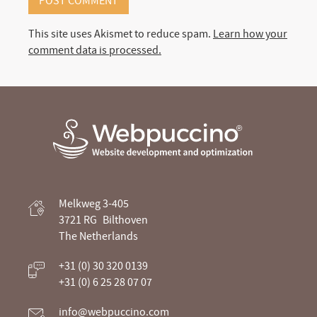
This site uses Akismet to reduce spam.
Learn how your
comment data is processed.
Webpuccino® website development and
Melkweg 3-405
optimization
3721 RG
Bilthoven
The Netherlands
Je website beheren alsof je koffie drinkt
+31 (0) 30 320 0139
+31 (0) 6 25 28 07 07
info@webpuccino.com