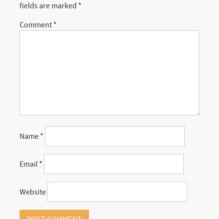
fields are marked
*
Comment
*
Name
*
Email
*
Website