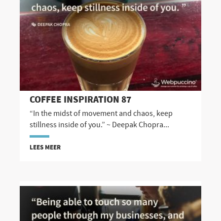
COFFEE INSPIRATION 87
“In the midst of movement and chaos, keep
stillness inside of you.” ~ Deepak Chopra...
LEES MEER