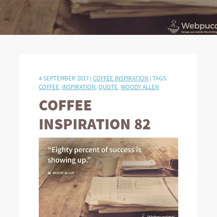
4 SEPTEMBER 2017 |
COFFEE INSPIRATION
| TAGS:
COFFEE
,
INSPIRATION
,
QUOTE
,
WOODY ALLEN
COFFEE
INSPIRATION 82