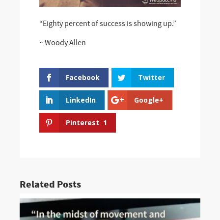
“Eighty percent of success is showing up.”
~ Woody Allen
Facebook
Twitter
LinkedIn
Google+
Pinterest
1
Related Posts