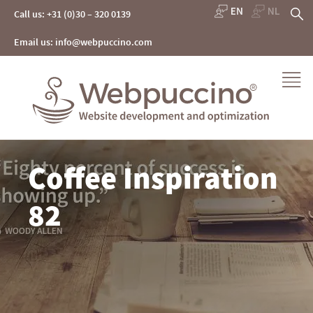
Skip
S
Call us: +31 (0)30 – 320 0139
to
content
fo
Email us: info@webpuccino.com
Webpuccino® website development and optimization
Coffee Inspiration
Je website beheren alsof je koffie drinkt
82