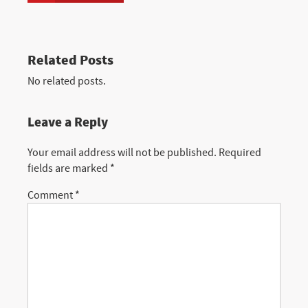
Related Posts
No related posts.
Leave a Reply
Your email address will not be published.
Required
fields are marked
*
Comment
*