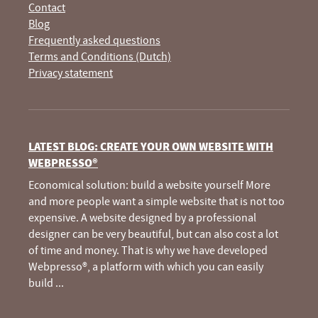
Contact
Blog
Frequently asked questions
Terms and Conditions (Dutch)
Privacy statement
LATEST BLOG: CREATE YOUR OWN WEBSITE WITH
WEBPRESSO®
Economical solution: build a website yourself More
and more people want a simple website that is not too
expensive. A website designed by a professional
designer can be very beautiful, but can also cost a lot
of time and money. That is why we have developed
Webpresso®, a platform with which you can easily
build
...