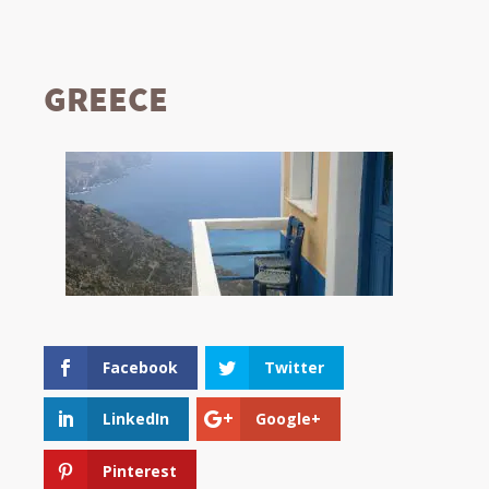
GREECE
Facebook
Twitter
LinkedIn
Google+
Pinterest