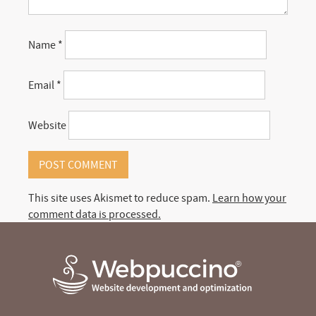
Name
*
Email
*
Website
This site uses Akismet to reduce spam.
Learn how your
comment data is processed.