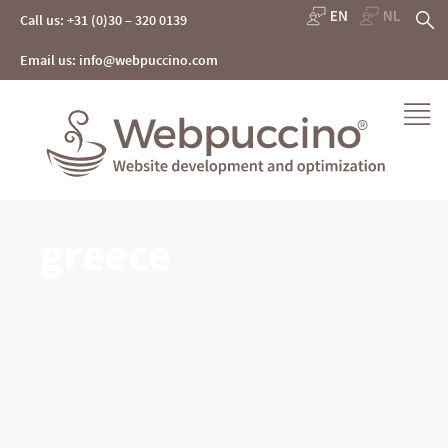
Skip
S
Call us: +31 (0)30 – 320 0139
to
content
fo
Email us: info@webpuccino.com
Webpuccino® website development and optimization
greece
Je website beheren alsof je koffie drinkt