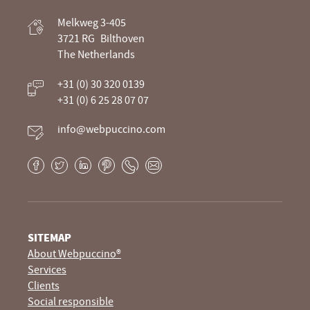
Webpuccino® website development and
Melkweg 3-405
optimization
3721 RG
Bilthoven
The Netherlands
Je website beheren alsof je koffie drinkt
+31 (0) 30 320 0139
+31 (0) 6 25 28 07 07
info@webpuccino.com
Facebook
Twitter
LinkedIn
Pinterest
Phone
E-
mail
SITEMAP
About Webpuccino®
Services
Clients
Social responsible