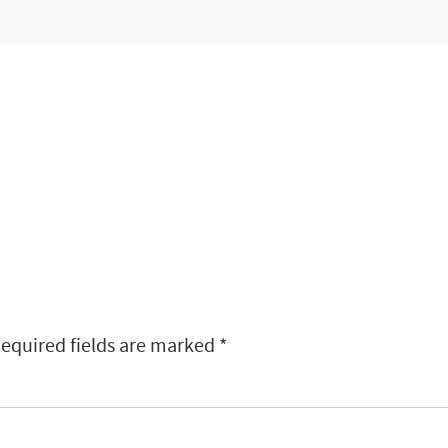
equired fields are marked
*