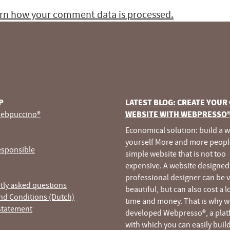
rn how your comment data is processed.
P
LATEST BLOG: CREATE YOUR
ebpuccino®
WEBSITE WITH WEBPRESSO
Economical solution: build a 
yourself More and more peopl
esponsible
simple website that is not too
expensive. A website designed
professional designer can be 
tly asked questions
beautiful, but can also cost a l
nd Conditions (Dutch)
time and money. That is why w
statement
developed Webpresso®, a pla
with which you can easily buil