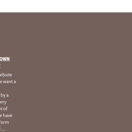
 OWN
®
website
e want a
 by a
very
ot of
e have
tform
d
...