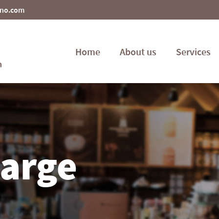
ino.com
Home
About us
Services
large