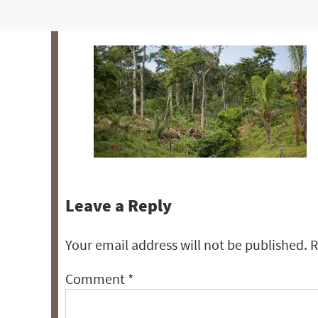
Leave a Reply
Your email address will not be published.
R
Comment
*