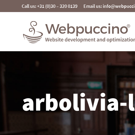
Skip
Call us: +31 (0)30 – 320 0139
Email us: info@webpucc
to
content
Webpuccino® website development and
optimization
Je website beheren alsof je koffie drinkt
arbolivia-