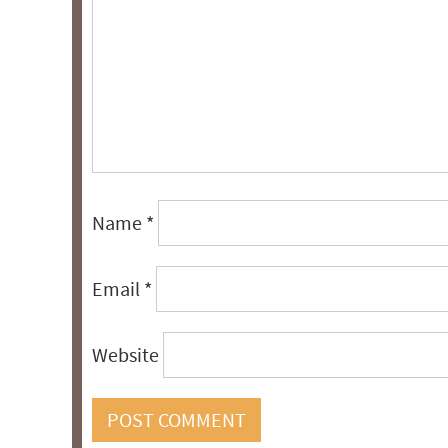
Name
*
Email
*
Website