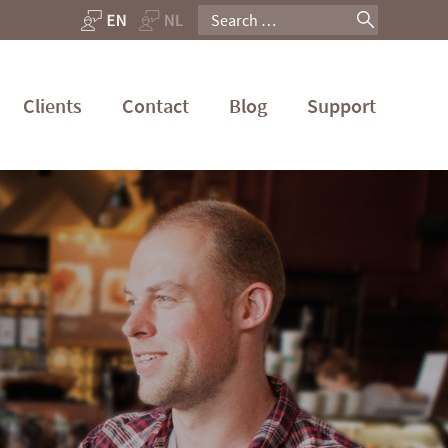
Search
for:
Clients
Contact
Blog
Support