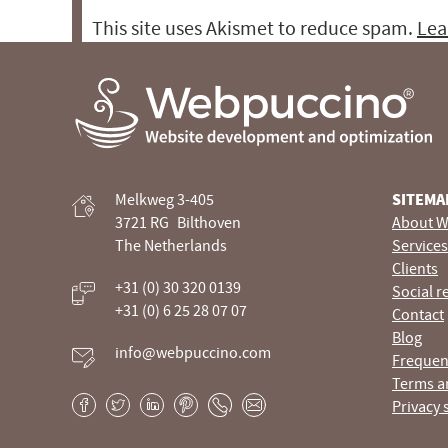
This site uses Akismet to reduce spam.
Lea
Webpuccino® website development and optimization
Melkweg 3-405
SITEMA
Je website beheren alsof je koffie drinkt
3721 RG
Bilthoven
About W
The Netherlands
Services
Clients
+31 (0) 30 320 0139
Social r
+31 (0) 6 25 28 07 07
Contact
Blog
info@webpuccino.com
Frequen
Terms a
Privacy 
Facebook
Twitter
LinkedIn
Pinterest
Phone
E-