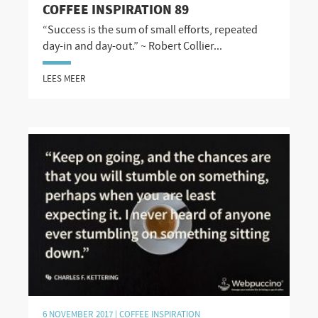
COFFEE INSPIRATION 89
“Success is the sum of small efforts, repeated
day-in and day-out.” ~ Robert Collier...
LEES MEER
6 NOVEMBER 2017 |
COFFEE INSPIRATION