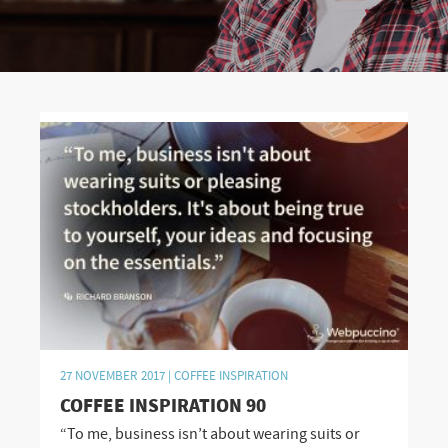
27 NOVEMBER 2017 |
COFFEE INSPIRATION
COFFEE INSPIRATION 90
“To me, business isn’t about wearing suits or