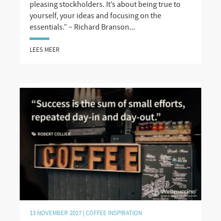
pleasing stockholders. It’s about being true to
yourself, your ideas and focusing on the
essentials.” ~ Richard Branson...
LEES MEER
13 NOVEMBER 2017 |
COFFEE INSPIRATION