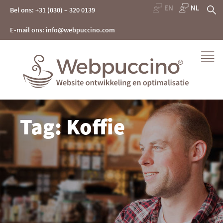
Skip
Z
Bel ons: +31 (030) – 320 0139
to
content
na
E-mail ons: info@webpuccino.com
Webpuccino® website ontwikkeling en optimalisatie
Tag: Koffie
Je website beheren alsof je koffie drinkt