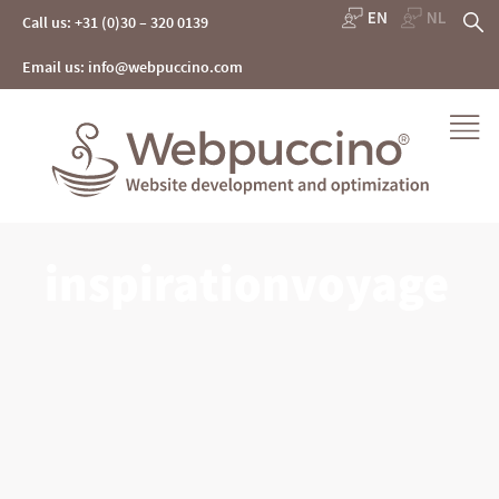
Skip
S
Call us: +31 (0)30 – 320 0139
to
content
fo
Email us: info@webpuccino.com
Webpuccino® website development and optimization
inspirationvoyage
Je website beheren alsof je koffie drinkt