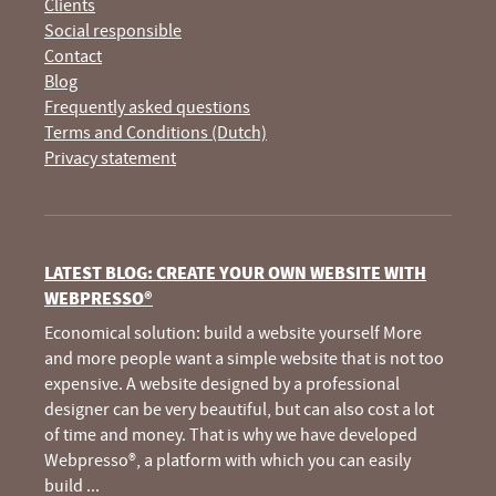
Clients
Social responsible
Contact
Blog
Frequently asked questions
Terms and Conditions (Dutch)
Privacy statement
LATEST BLOG: CREATE YOUR OWN WEBSITE WITH
WEBPRESSO®
Economical solution: build a website yourself More
and more people want a simple website that is not too
expensive. A website designed by a professional
designer can be very beautiful, but can also cost a lot
of time and money. That is why we have developed
Webpresso®, a platform with which you can easily
build
...