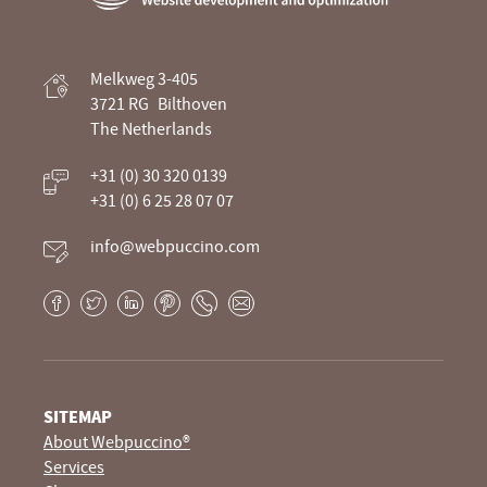
Webpuccino® website development and
Melkweg 3-405
optimization
3721 RG
Bilthoven
The Netherlands
Je website beheren alsof je koffie drinkt
+31 (0) 30 320 0139
+31 (0) 6 25 28 07 07
info@webpuccino.com
Facebook
Twitter
LinkedIn
Pinterest
Phone
E-
mail
SITEMAP
About Webpuccino®
Services