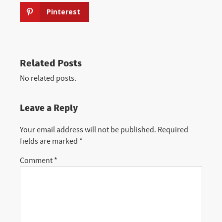
Pinterest
Related Posts
No related posts.
Leave a Reply
Your email address will not be published.
Required
fields are marked
*
Comment
*