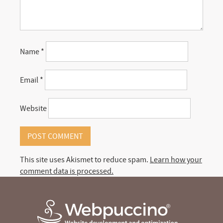
Name
*
Email
*
Website
This site uses Akismet to reduce spam.
Learn how your
comment data is processed.