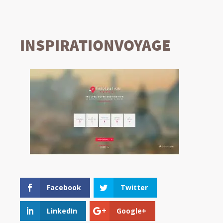
INSPIRATIONVOYAGE
Facebook
Twitter
LinkedIn
Google+