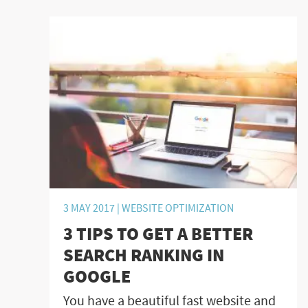
3 MAY 2017 |
WEBSITE OPTIMIZATION
3 TIPS TO GET A BETTER
SEARCH RANKING IN
GOOGLE
You have a beautiful fast website and