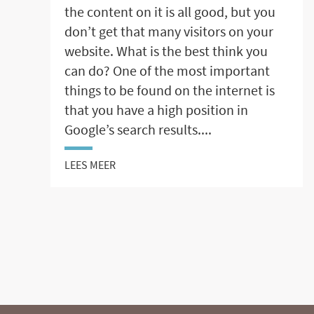
the content on it is all good, but you
don’t get that many visitors on your
website. What is the best think you
can do? One of the most important
things to be found on the internet is
that you have a high position in
Google’s search results....
LEES MEER