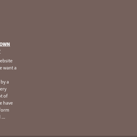
 OWN
®
website
e want a
 by a
very
ot of
e have
tform
d
...