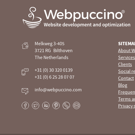
Webpuccino® website development and optimization
Melkweg 3-405
SITEMA
Je website beheren alsof je koffie drinkt
3721 RG
Bilthoven
About W
The Netherlands
Services
Clients
+31 (0) 30 320 0139
Social r
+31 (0) 6 25 28 07 07
Contact
Blog
info@webpuccino.com
Frequen
Terms a
Privacy 
Facebook
Twitter
LinkedIn
Pinterest
Phone
E-
mail