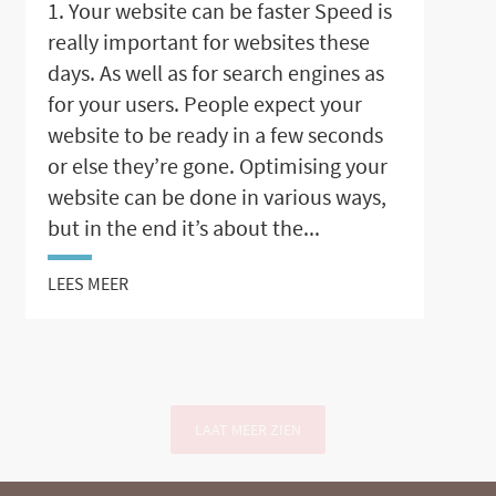
1. Your website can be faster Speed is
really important for websites these
days. As well as for search engines as
for your users. People expect your
website to be ready in a few seconds
or else they’re gone. Optimising your
website can be done in various ways,
but in the end it’s about the...
LEES MEER
LAAT MEER ZIEN