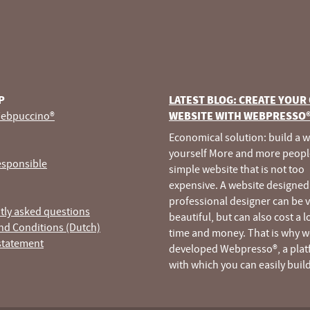
P
LATEST BLOG: CREATE YOUR
ebpuccino®
WEBSITE WITH WEBPRESSO
Economical solution: build a 
yourself More and more peopl
esponsible
simple website that is not too
expensive. A website designed
professional designer can be 
tly asked questions
beautiful, but can also cost a l
nd Conditions (Dutch)
time and money. That is why w
statement
developed Webpresso®, a pla
with which you can easily buil