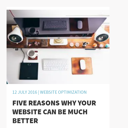
12 JULY 2016 |
WEBSITE OPTIMIZATION
FIVE REASONS WHY YOUR
WEBSITE CAN BE MUCH
BETTER