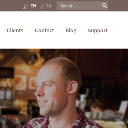
Search
for:
Clients
Contact
Blog
Support