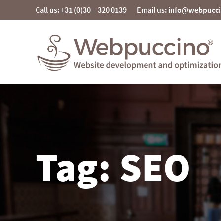
Skip
Call us: +31 (0)30 – 320 0139
Email us: info@webpucc
to
content
Webpuccino® website development and
optimization
Je website beheren alsof je koffie drinkt
Tag: SEO