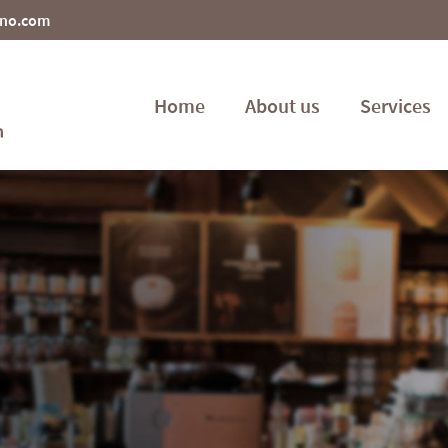
ino.com
Home
About us
Services